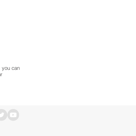
, you can
ur