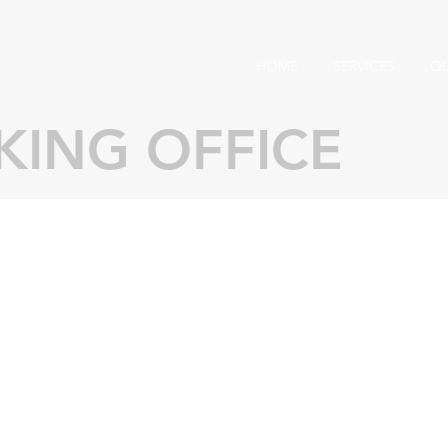
HOME
SERVICES
Q
ING OFFICE