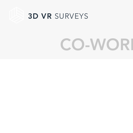
3D VR
SURVEYS
CO-WORK