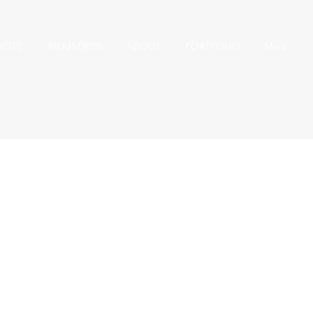
UOTE
INDUSTRIES
ABOUT
PORTFOLIO
More