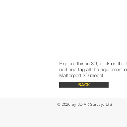
Explore this in 3D, click on th
edit and tag all the equipment o
Matterport 3D model.
BACK
© 2020 by 3D VR Surveys Ltd