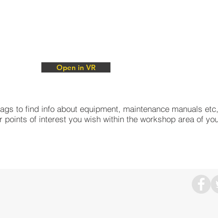
Open in VR
Open in VR
e tags to find info about equipment, maintenance manuals etc
r points of interest you wish within the workshop area of yo