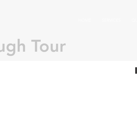
HOME
SERVICES
Q
ugh Tour