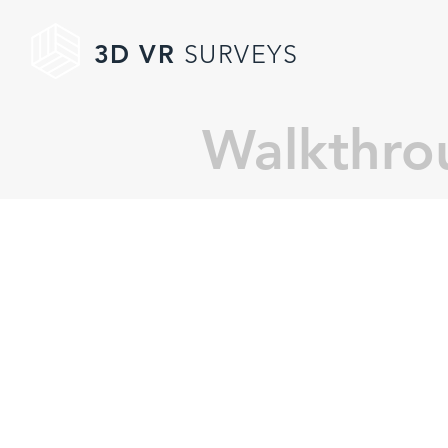
3D VR
SURVEYS
Walkthro