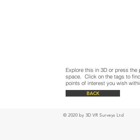
Explore this in 3D or press the 
space. Click on the tags to find
points of interest you wish wit
BACK
© 2020 by 3D VR Surveys Ltd