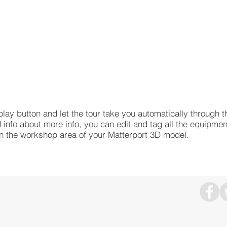
play button and let the tour take you automatically through t
 info about more info, you can edit and tag all the equipmen
hin the workshop area of your Matterport 3D model.